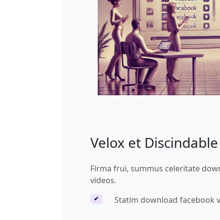
Velox et Discindabl
Firma frui, summus celeritate do
videos.
Statim download facebook 
✔