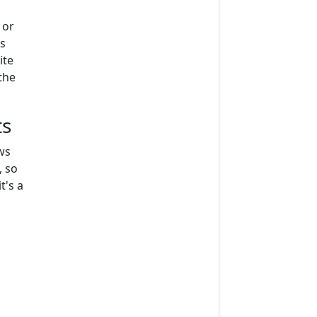
 or
s
ite
the
ts
ws
, so
t's a