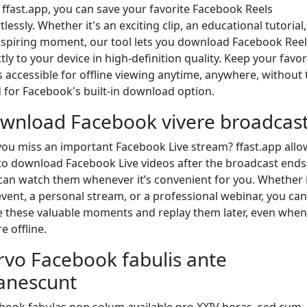
 ffast.app, you can save your favorite Facebook Reels
tlessly. Whether it's an exciting clip, an educational tutorial,
nspiring moment, our tool lets you download Facebook Reel
tly to your device in high-definition quality. Keep your favor
s accessible for offline viewing anytime, anywhere, without 
 for Facebook's built-in download option.
wnload Facebook vivere broadcas
you miss an important Facebook Live stream? ffast.app allo
to download Facebook Live videos after the broadcast ends
can watch them whenever it’s convenient for you. Whether i
 event, a personal stream, or a professional webinar, you can
e these valuable moments and replay them later, even when
e offline.
rvo Facebook fabulis ante
anescunt
book fabulas non solum available pro XXIV horas, sed cum