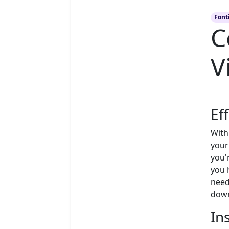
Font
C
V
Ef
With
your
you'r
you 
need
down
In