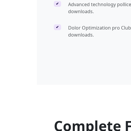
Advanced technology pollice
✔
downloads.
Dolor Optimization pro Clu
✔
downloads.
Complete 