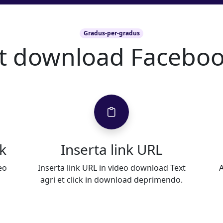
Gradus-per-gradus
ut download Faceboo
k
Inserta link URL
eo
Inserta link URL in video download Text
A
agri et click in download deprimendo.