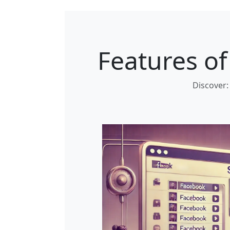
Features o
Discover: