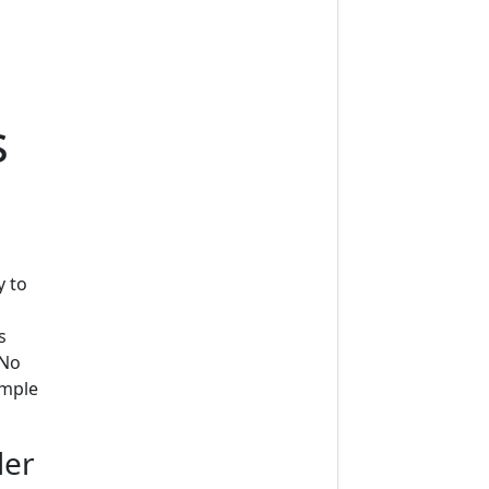
s
y to
s
 No
imple
der