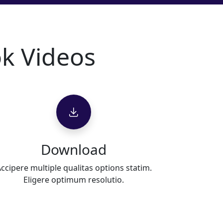
k Videos
Download
ccipere multiple qualitas options statim.
Eligere optimum resolutio.