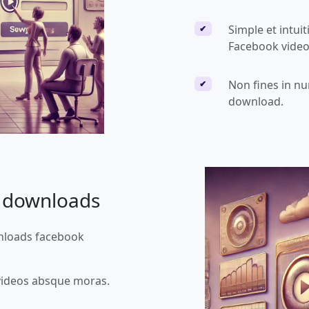
Simple et intuit
✔
Facebook vide
Non fines in n
✔
download.
e downloads
wnloads facebook
videos absque moras.