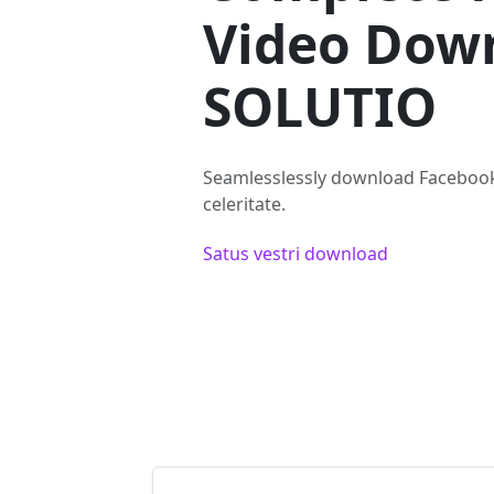
Video Dow
SOLUTIO
Seamlesslessly download Facebook
celeritate.
Satus vestri download