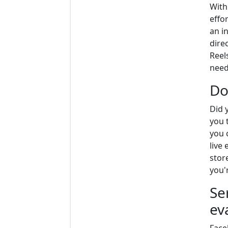
With
effor
an i
direc
Reel
need
Do
Did 
you 
you 
live
stor
you'r
Se
ev
Face