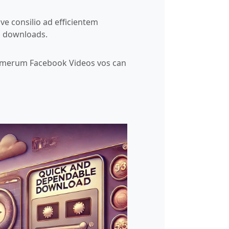
ive consilio ad efficientem
o downloads.
umerum Facebook Videos vos can