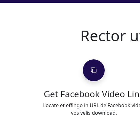
Rector 
Get Facebook Video Lin
Locate et effingo in URL de Facebook vid
vos velis download.