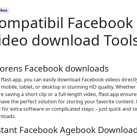
ibus
ompatibil Facebook
ideo download Tool
forens Facebook downloads
 ffast.app, you can easily download Facebook videos directl
 mobile, tablet, or desktop in stunning HD quality. Whether
e saving a short clip or a full-length video, ffast.app ensure
have the perfect solution for storing your favorite content.
 for extra software or complicated steps – just quick and s
loads.
stant Facebook Agebook Downloa