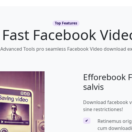
Top Features
f Fast Facebook Vid
 Advanced Tools pro seamless Facebook Video download ex
Efforebook 
salvis
Download facebook vid
sine restrictiones!
Retinemus origi
✔
cum downloadi