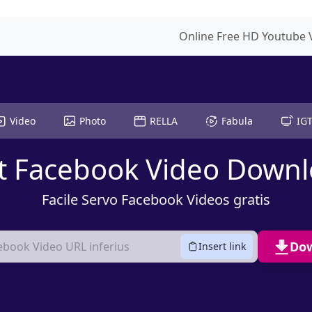
Online Free HD Youtube
Video
Photo
RELLA
Fabula
IG
t Facebook Video Down
Facile Servo Facebook Videos gratis
Do
Insert link