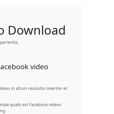
eo Download
perientia.
Facebook video
eos in altum resolutio celeriter et
nale qualis est Facebook videos
ng.