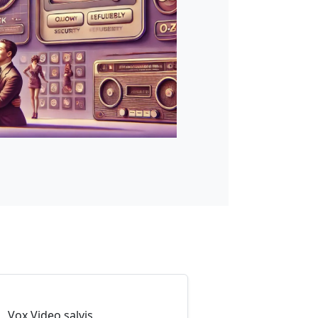
Vox Video salvis