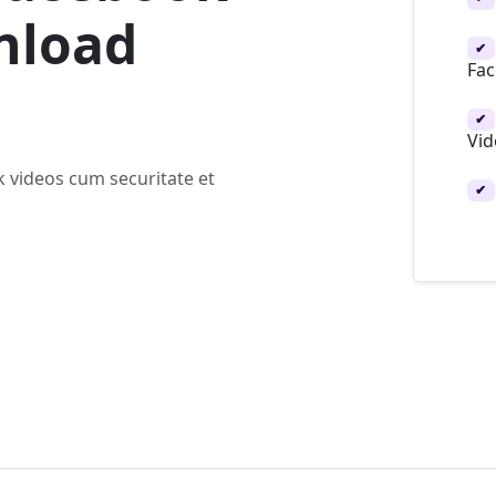
nload
✔
Fac
✔
Vid
 videos cum securitate et
✔