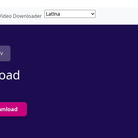
 Video Downloader
TV
load
wnload