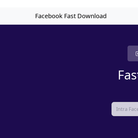
Skip to main content
Facebook Fast Download
Fas