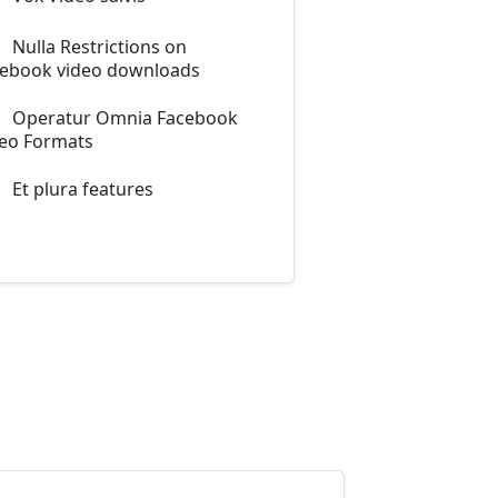
Nulla Restrictions on
ebook video downloads
Operatur Omnia Facebook
eo Formats
Et plura features