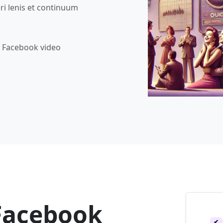
ri lenis et continuum
b Facebook video
Facebook
✔