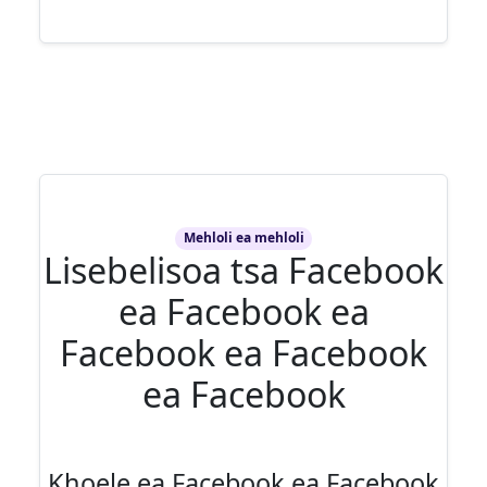
Mehloli ea mehloli
Lisebelisoa tsa Facebook
ea Facebook ea
Facebook ea Facebook
ea Facebook
Khoele ea Facebook ea Facebook