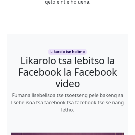
qeto e ntle ho uena.
Likarolo tse holimo
Likarolo tsa lebitso la
Facebook la Facebook
video
Fumana lisebelisoa tse tsoetseng pele bakeng sa
lisebelisoa tsa facebook tsa facebook tse se nang
letho.