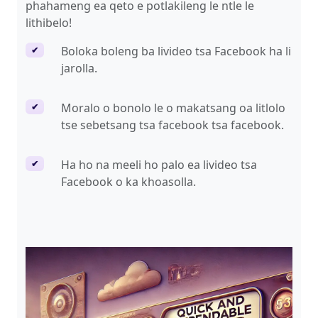
phahameng ea qeto e potlakileng le ntle le
lithibelo!
Boloka boleng ba livideo tsa Facebook ha li
✔
jarolla.
Moralo o bonolo le o makatsang oa litlolo
✔
tse sebetsang tsa facebook tsa facebook.
Ha ho na meeli ho palo ea livideo tsa
✔
Facebook o ka khoasolla.