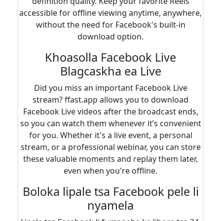
definition quality. Keep your favorite Reels
accessible for offline viewing anytime, anywhere,
without the need for Facebook's built-in
download option.
Khoasolla Facebook Live
Blagcaskha ea Live
Did you miss an important Facebook Live
stream? ffast.app allows you to download
Facebook Live videos after the broadcast ends,
so you can watch them whenever it’s convenient
for you. Whether it's a live event, a personal
stream, or a professional webinar, you can store
these valuable moments and replay them later,
even when you're offline.
Boloka lipale tsa Facebook pele li
nyamela