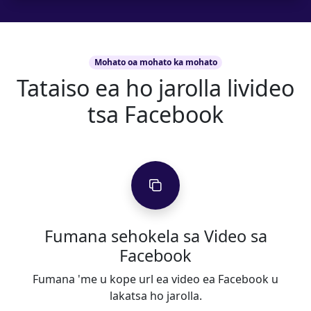
Mohato oa mohato ka mohato
Tataiso ea ho jarolla livideo
tsa Facebook
Fumana sehokela sa Video sa
Facebook
Fumana 'me u kope url ea video ea Facebook u
lakatsa ho jarolla.