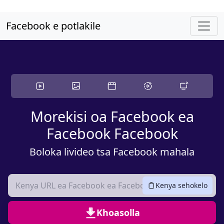
Skip ho litaba tsa sehlooho
Facebook e potlakile
Morekisi oa Facebook ea
Facebook Facebook
Boloka livideo tsa Facebook mahala
Kenya sehokelo
Khoasolla