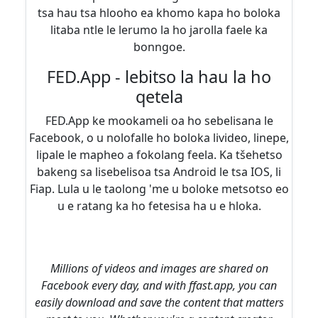
tsa hau tsa hlooho ea khomo kapa ho boloka
litaba ntle le lerumo la ho jarolla faele ka
bonngoe.
FED.App - lebitso la hau la ho
qetela
FED.App ke mookameli oa ho sebelisana le
Facebook, o u nolofalle ho boloka livideo, linepe,
lipale le mapheo a fokolang feela. Ka tšehetso
bakeng sa lisebelisoa tsa Android le tsa IOS, li
Fiap. Lula u le taolong 'me u boloke metsotso eo
u e ratang ka ho fetesisa ha u e hloka.
Millions of videos and images are shared on
Facebook every day, and with ffast.app, you can
easily download and save the content that matters