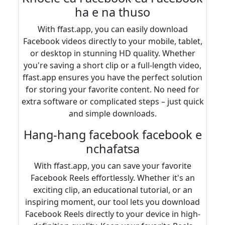
ha e na thuso
With ffast.app, you can easily download
Facebook videos directly to your mobile, tablet,
or desktop in stunning HD quality. Whether
you're saving a short clip or a full-length video,
ffast.app ensures you have the perfect solution
for storing your favorite content. No need for
extra software or complicated steps – just quick
and simple downloads.
Hang-hang facebook facebook e
nchafatsa
With ffast.app, you can save your favorite
Facebook Reels effortlessly. Whether it's an
exciting clip, an educational tutorial, or an
inspiring moment, our tool lets you download
Facebook Reels directly to your device in high-