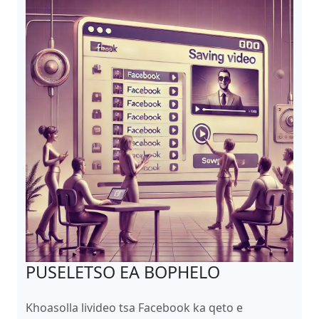
PUSELETSO EA BOPHELO
Khoasolla livideo tsa Facebook ka qeto e