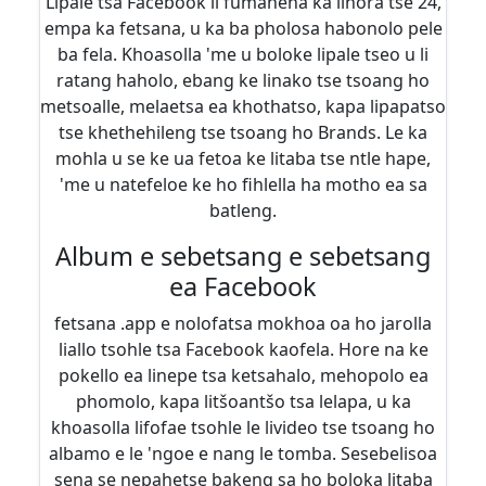
Lipale tsa Facebook li fumaneha ka lihora tse 24,
empa ka fetsana, u ka ba pholosa habonolo pele
ba fela. Khoasolla 'me u boloke lipale tseo u li
ratang haholo, ebang ke linako tse tsoang ho
metsoalle, melaetsa ea khothatso, kapa lipapatso
tse khethehileng tse tsoang ho Brands. Le ka
mohla u se ke ua fetoa ke litaba tse ntle hape,
'me u natefeloe ke ho fihlella ha motho ea sa
batleng.
Album e sebetsang e sebetsang
ea Facebook
fetsana .app e nolofatsa mokhoa oa ho jarolla
liallo tsohle tsa Facebook kaofela. Hore na ke
pokello ea linepe tsa ketsahalo, mehopolo ea
phomolo, kapa litšoantšo tsa lelapa, u ka
khoasolla lifofae tsohle le livideo tse tsoang ho
albamo e le 'ngoe e nang le tomba. Sesebelisoa
sena se nepahetse bakeng sa ho boloka litaba