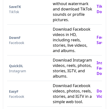
without watermark
TikTok
SaveTK
and download TikTok
Downl
TikTok
sounds or profile
pictures.
Download Facebook
videos in HD,
Faceb
DownF
including reels,
Saver
Facebook
stories, live videos,
and albums.
Download Instagram
Insta
videos, reels, photos,
QuickDL
Faceb
stories, IGTV, and
Instagram
Downl
albums.
Download Facebook
videos, photos, reels,
Downl
EasyF
stories, and IGTV in a
Videos
Facebook
simple web tool.