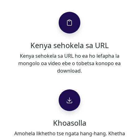
Kenya sehokela sa URL
Kenya sehokela sa URL ho ea ho lefapha la
mongolo oa video ebe o tobetsa konopo ea
download.
Khoasolla
Amohela likhetho tse ngata hang-hang. Khetha