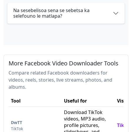
Na sesebelisoa sena se sebetsa ka
selefouno le matlapa?
More Facebook Video Downloader Tools
Compare related Facebook downloaders for
videos, reels, stories, live streams, photos, and
albums.
Tool
Useful for
Visit
Download TikTok
videos, MP3 audio,
DwTT
profile pictures,
TikTo
TikTok
slideshows, and