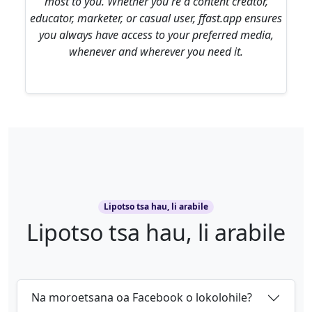
most to you. Whether you're a content creator,
educator, marketer, or casual user, ffast.app ensures
you always have access to your preferred media,
whenever and wherever you need it.
Lipotso tsa hau, li arabile
Lipotso tsa hau, li arabile
Na moroetsana oa Facebook o lokolohile?