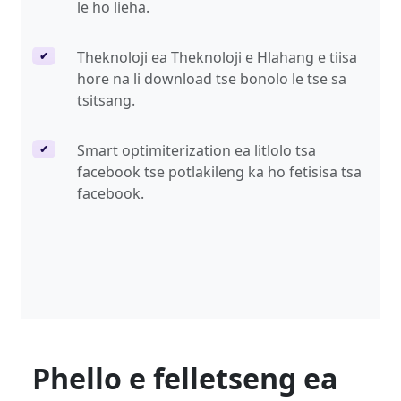
le ho lieha.
Theknoloji ea Theknoloji e Hlahang e tiisa
✔
hore na li download tse bonolo le tse sa
tsitsang.
Smart optimiterization ea litlolo tsa
✔
facebook tse potlakileng ka ho fetisisa tsa
facebook.
Phello e felletseng ea