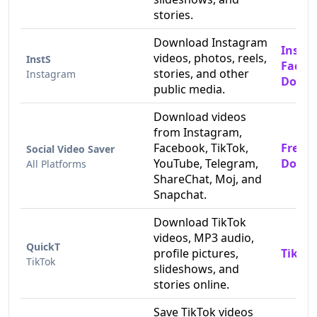
stories.
Download Instagram
Insta
videos, photos, reels,
InstS
Faceb
stories, and other
Instagram
Downl
public media.
Download videos
from Instagram,
Facebook, TikTok,
Free 
Social Video Saver
YouTube, Telegram,
Downl
All Platforms
ShareChat, Moj, and
Snapchat.
Download TikTok
videos, MP3 audio,
QuickT
profile pictures,
TikTok
TikTok
slideshows, and
stories online.
Save TikTok videos