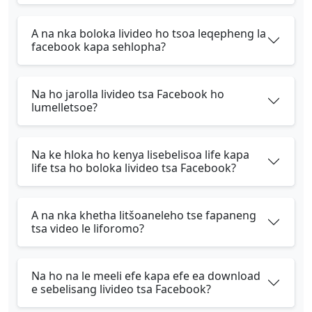
A na nka boloka livideo ho tsoa leqepheng la
facebook kapa sehlopha?
Na ho jarolla livideo tsa Facebook ho
lumelletsoe?
Na ke hloka ho kenya lisebelisoa life kapa
life tsa ho boloka livideo tsa Facebook?
A na nka khetha litšoaneleho tse fapaneng
tsa video le liforomo?
Na ho na le meeli efe kapa efe ea download
e sebelisang livideo tsa Facebook?