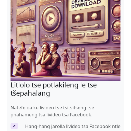
Litlolo tse potlakileng le tse
tšepahalang
Natefeloa ke livideo tse tsitsitseng tse
phahameng tsa livideo tsa Facebook.
Hang-hang jarolla livideo tsa Facebook ntle
✔