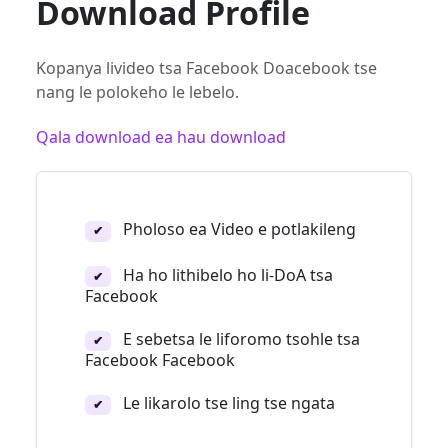
Download Profile
Kopanya livideo tsa Facebook Doacebook tse
nang le polokeho le lebelo.
Qala download ea hau download
Pholoso ea Video e potlakileng
✔
Ha ho lithibelo ho li-DoA tsa
✔
Facebook
E sebetsa le liforomo tsohle tsa
✔
Facebook Facebook
Le likarolo tse ling tse ngata
✔